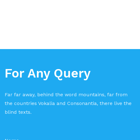
For Any Query
Far far away, behind the word mountains, far from
the countries Vokalia and Consonantia, there live the
blind texts.