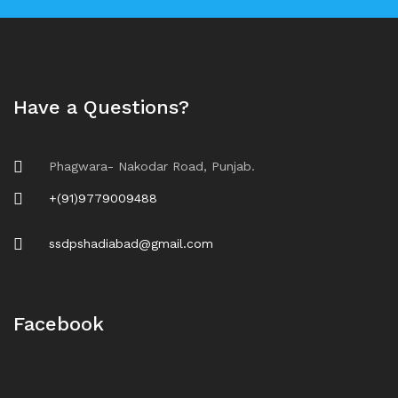
Have a Questions?
Phagwara- Nakodar Road, Punjab.
+(91)9779009488
ssdpshadiabad@gmail.com
Facebook