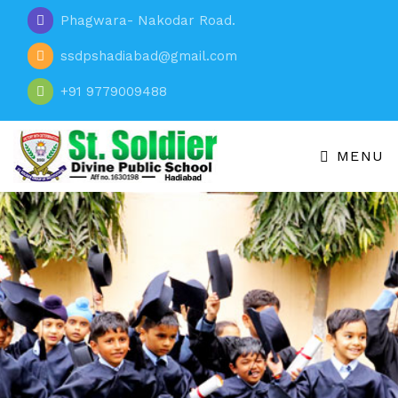
Phagwara- Nakodar Road.
ssdpshadiabad@gmail.com
+91 9779009488
MENU