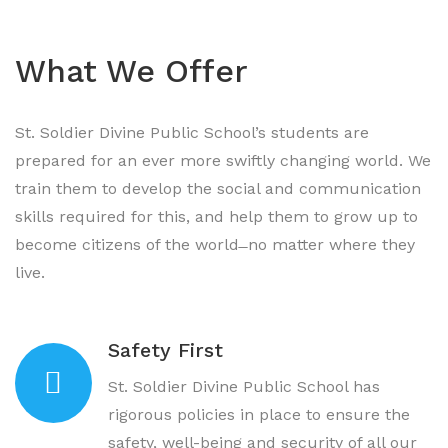
What We Offer
St. Soldier Divine Public School’s students are
prepared for an ever more swiftly changing world. We
train them to develop the social and communication
skills required for this, and help them to grow up to
become citizens of the world ̶ no matter where they
live.
Safety First
St. Soldier Divine Public School has
rigorous policies in place to ensure the
safety, well-being and security of all our