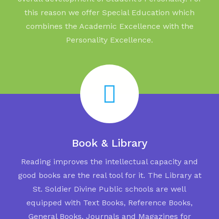
this reason we offer Special Education which
combines the Academic Excellence with the
Personality Excellence.
Book & Library
Reading improves the intellectual capacity and
good books are the real tool for it. The Library at
St. Soldier Divine Public schools are well
equipped with Text Books, Reference Books,
General Books, Journals and Magazines for