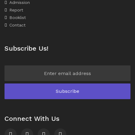
Admission
Report
Booklist
Contact
Subscribe Us!
Connect With Us