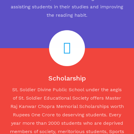
assisting students in their studies and improving
the reading habit.
Scholarship
St. Soldier Divine Public School under the aegis
of St. Soldier Educational Society offers Master
Raj Kanwar Chopra Memorial Scholarships worth
Rupees One Crore to deserving students. Every
year more than 2000 students who are deprived
members of society, meritorious students, Sports