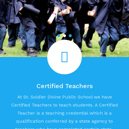
Certified Teachers
At St. Soldier Divine Public School we have
Certified Teachers to teach students. A Certified
Teacher is a teaching credential which is a
qualification conferred by a state agency to