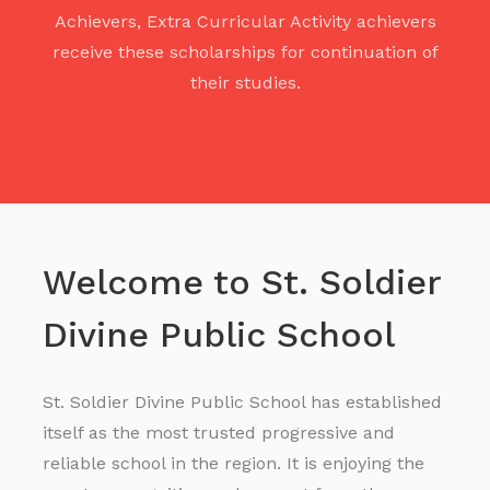
Achievers, Extra Curricular Activity achievers
receive these scholarships for continuation of
their studies.
Welcome to St. Soldier
Divine Public School
St. Soldier Divine Public School has established
itself as the most trusted progressive and
reliable school in the region. It is enjoying the