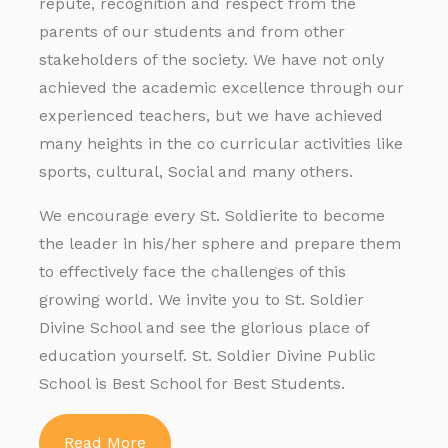
repute, recognition and respect from the
parents of our students and from other
stakeholders of the society. We have not only
achieved the academic excellence through our
experienced teachers, but we have achieved
many heights in the co curricular activities like
sports, cultural, Social and many others.
We encourage every St. Soldierite to become
the leader in his/her sphere and prepare them
to effectively face the challenges of this
growing world. We invite you to St. Soldier
Divine School and see the glorious place of
education yourself. St. Soldier Divine Public
School is Best School for Best Students.
Read More