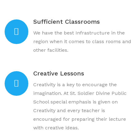
Sufficient Classrooms
We have the best Infrastructure in the
region when it comes to class rooms and
other facilities.
Creative Lessons
Creativity is a key to encourage the
imagination. At St. Soldier Divine Public
School special emphasis is given on
Creativity and every teacher is
encouraged for preparing their lecture
with creative ideas.