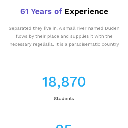
61 Years of
Experience
Separated they live in. A small river named Duden
flows by their place and supplies it with the
necessary regelialia. It is a paradisematic country
23,370
Students