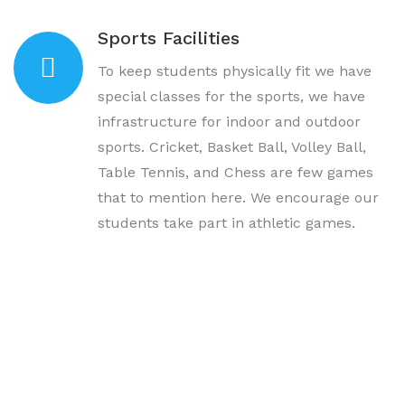
Sports Facilities
To keep students physically fit we have
special classes for the sports, we have
infrastructure for indoor and outdoor
sports. Cricket, Basket Ball, Volley Ball,
Table Tennis, and Chess are few games
that to mention here. We encourage our
students take part in athletic games.