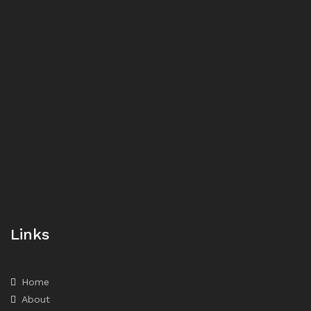
Links
Home
About