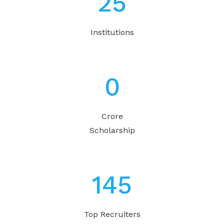
31
Institutions
1
Crore
Scholarship
180
Top Recruiters