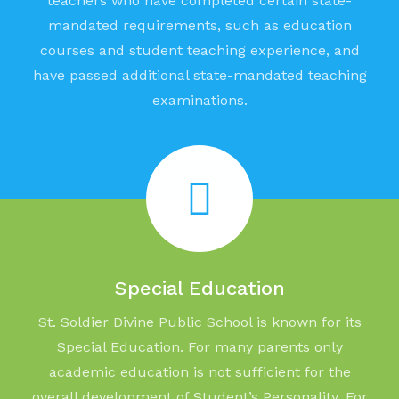
teachers who have completed certain state-
mandated requirements, such as education
courses and student teaching experience, and
have passed additional state-mandated teaching
examinations.
Special Education
St. Soldier Divine Public School is known for its
Special Education. For many parents only
academic education is not sufficient for the
overall development of Student’s Personality. For