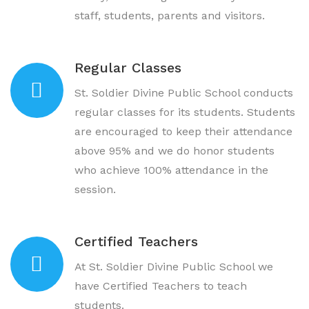
staff, students, parents and visitors.
Regular Classes
St. Soldier Divine Public School conducts
regular classes for its students. Students
are encouraged to keep their attendance
above 95% and we do honor students
who achieve 100% attendance in the
session.
Certified Teachers
At St. Soldier Divine Public School we
have Certified Teachers to teach
students.