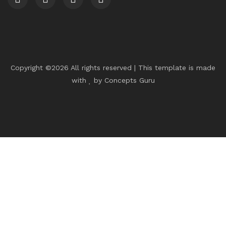
Copyright ©
2026 All rights reserved | This template is made
with
by
Concepts Guru